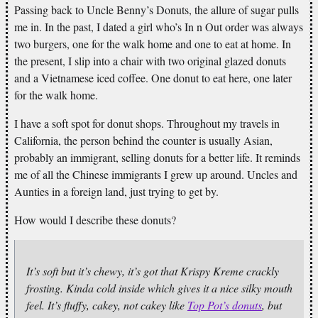
Passing back to Uncle Benny’s Donuts, the allure of sugar pulls
me in. In the past, I dated a girl who’s In n Out order was always
two burgers, one for the walk home and one to eat at home. In
the present, I slip into a chair with two original glazed donuts
and a Vietnamese iced coffee. One donut to eat here, one later
for the walk home.
I have a soft spot for donut shops. Throughout my travels in
California, the person behind the counter is usually Asian,
probably an immigrant, selling donuts for a better life. It reminds
me of all the Chinese immigrants I grew up around. Uncles and
Aunties in a foreign land, just trying to get by.
How would I describe these donuts?
It’s soft but it’s chewy, it’s got that Krispy Kreme crackly
frosting. Kinda cold inside which gives it a nice silky mouth
feel. It’s fluffy, cakey, not cakey like
Top Pot’s donuts
, but