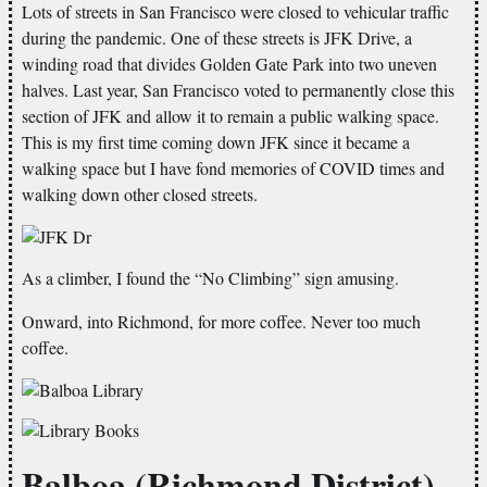
Lots of streets in San Francisco were closed to vehicular traffic
during the pandemic. One of these streets is JFK Drive, a
winding road that divides Golden Gate Park into two uneven
halves. Last year, San Francisco voted to permanently close this
section of JFK and allow it to remain a public walking space.
This is my first time coming down JFK since it became a
walking space but I have fond memories of COVID times and
walking down other closed streets.
As a climber, I found the “No Climbing” sign amusing.
Onward, into Richmond, for more coffee. Never too much
coffee.
Balboa (Richmond District)