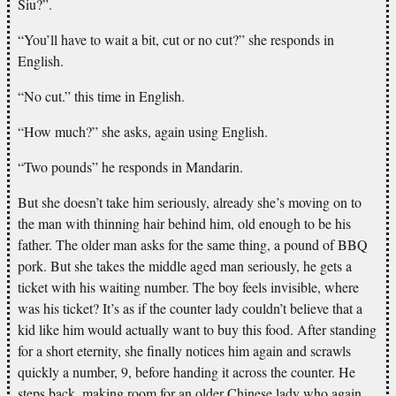
Siu?”.
“You’ll have to wait a bit, cut or no cut?” she responds in
English.
“No cut.” this time in English.
“How much?” she asks, again using English.
“Two pounds” he responds in Mandarin.
But she doesn’t take him seriously, already she’s moving on to
the man with thinning hair behind him, old enough to be his
father. The older man asks for the same thing, a pound of BBQ
pork. But she takes the middle aged man seriously, he gets a
ticket with his waiting number. The boy feels invisible, where
was his ticket? It’s as if the counter lady couldn’t believe that a
kid like him would actually want to buy this food. After standing
for a short eternity, she finally notices him again and scrawls
quickly a number, 9, before handing it across the counter. He
steps back, making room for an older Chinese lady who again