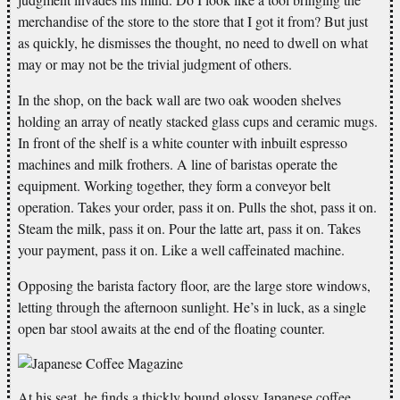
merchandise of the store to the store that I got it from? But just
as quickly, he dismisses the thought, no need to dwell on what
may or may not be the trivial judgment of others.
In the shop, on the back wall are two oak wooden shelves
holding an array of neatly stacked glass cups and ceramic mugs.
In front of the shelf is a white counter with inbuilt espresso
machines and milk frothers. A line of baristas operate the
equipment. Working together, they form a conveyor belt
operation. Takes your order, pass it on. Pulls the shot, pass it on.
Steam the milk, pass it on. Pour the latte art, pass it on. Takes
your payment, pass it on. Like a well caffeinated machine.
Opposing the barista factory floor, are the large store windows,
letting through the afternoon sunlight. He’s in luck, as a single
open bar stool awaits at the end of the floating counter.
At his seat, he finds a thickly bound glossy Japanese coffee