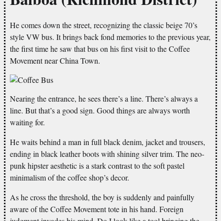
He comes down the street, recognizing the classic beige 70’s
style VW bus. It brings back fond memories to the previous year,
the first time he saw that bus on his first visit to the Coffee
Movement near China Town.
Nearing the entrance, he sees there’s a line. There’s always a
line. But that’s a good sign. Good things are always worth
waiting for.
He waits behind a man in full black denim, jacket and trousers,
ending in black leather boots with shining silver trim. The neo-
punk hipster aesthetic is a stark contrast to the soft pastel
minimalism of the coffee shop’s decor.
As he cross the threshold, the boy is suddenly and painfully
aware of the Coffee Movement tote in his hand. Foreign
judgment invades his mind. Do I look like a tool bringing the