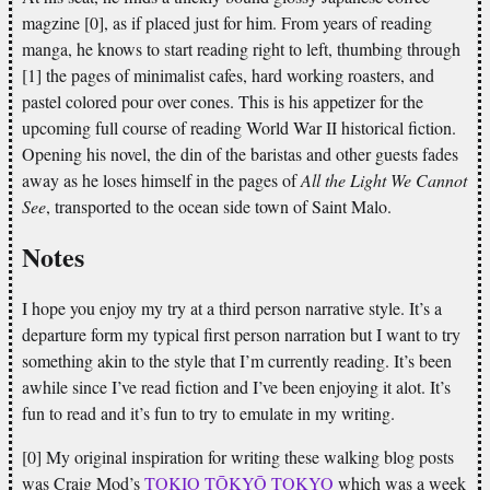
magzine [0], as if placed just for him. From years of reading
manga, he knows to start reading right to left, thumbing through
[1] the pages of minimalist cafes, hard working roasters, and
pastel colored pour over cones. This is his appetizer for the
upcoming full course of reading World War II historical fiction.
Opening his novel, the din of the baristas and other guests fades
away as he loses himself in the pages of
All the Light We Cannot
See
, transported to the ocean side town of Saint Malo.
Notes
I hope you enjoy my try at a third person narrative style. It’s a
departure form my typical first person narration but I want to try
something akin to the style that I’m currently reading. It’s been
awhile since I’ve read fiction and I’ve been enjoying it alot. It’s
fun to read and it’s fun to try to emulate in my writing.
[0] My original inspiration for writing these walking blog posts
was Craig Mod’s
TOKIO TŌKYŌ TOKYO
which was a week