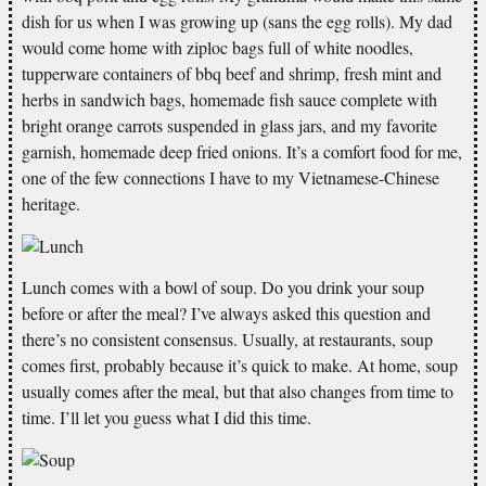
dish for us when I was growing up (sans the egg rolls). My dad
would come home with ziploc bags full of white noodles,
tupperware containers of bbq beef and shrimp, fresh mint and
herbs in sandwich bags, homemade fish sauce complete with
bright orange carrots suspended in glass jars, and my favorite
garnish, homemade deep fried onions. It’s a comfort food for me,
one of the few connections I have to my Vietnamese-Chinese
heritage.
Lunch comes with a bowl of soup. Do you drink your soup
before or after the meal? I’ve always asked this question and
there’s no consistent consensus. Usually, at restaurants, soup
comes first, probably because it’s quick to make. At home, soup
usually comes after the meal, but that also changes from time to
time. I’ll let you guess what I did this time.