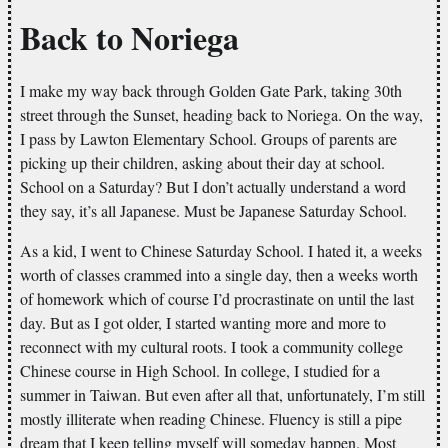
Back to Noriega
I make my way back through Golden Gate Park, taking 30th
street through the Sunset, heading back to Noriega. On the way,
I pass by Lawton Elementary School. Groups of parents are
picking up their children, asking about their day at school.
School on a Saturday? But I don’t actually understand a word
they say, it’s all Japanese. Must be Japanese Saturday School.
As a kid, I went to Chinese Saturday School. I hated it, a weeks
worth of classes crammed into a single day, then a weeks worth
of homework which of course I’d procrastinate on until the last
day. But as I got older, I started wanting more and more to
reconnect with my cultural roots. I took a community college
Chinese course in High School. In college, I studied for a
summer in Taiwan. But even after all that, unfortunately, I’m still
mostly illiterate when reading Chinese. Fluency is still a pipe
dream that I keep telling myself will someday happen. Most