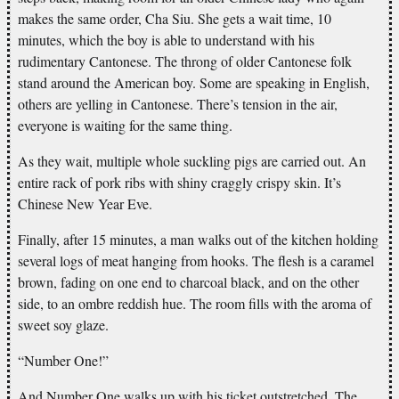
makes the same order, Cha Siu. She gets a wait time, 10
minutes, which the boy is able to understand with his
rudimentary Cantonese. The throng of older Cantonese folk
stand around the American boy. Some are speaking in English,
others are yelling in Cantonese. There’s tension in the air,
everyone is waiting for the same thing.
As they wait, multiple whole suckling pigs are carried out. An
entire rack of pork ribs with shiny craggly crispy skin. It’s
Chinese New Year Eve.
Finally, after 15 minutes, a man walks out of the kitchen holding
several logs of meat hanging from hooks. The flesh is a caramel
brown, fading on one end to charcoal black, and on the other
side, to an ombre reddish hue. The room fills with the aroma of
sweet soy glaze.
“Number One!”
And Number One walks up with his ticket outstretched. The