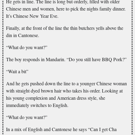
He gets in line. The line is long but orderly, filled with older
Chinese men and women, here to pick the nights family dinner.
It’s Chinese New Year Eve.
Finally, at the front of the line the thin butchers yells above the
din in Cantonese.
“What do you want?”
The boy responds in Mandarin. “Do you still have BBQ Pork?”
“Wait a bit”
And he gets pushed down the line to a younger Chinese woman
with straight dyed brown hair who takes his order. Looking at
his young complexion and American dress style, she
immediately switches to English.
“What do you want?”
In a mix of English and Cantonese he says “Can I get Cha