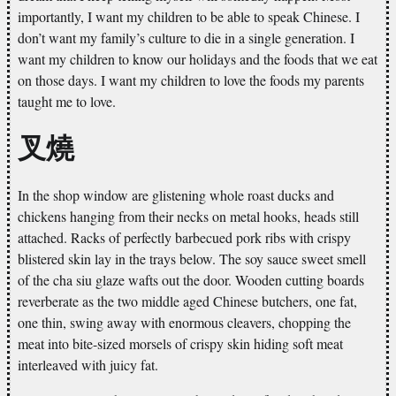
importantly, I want my children to be able to speak Chinese. I
don’t want my family’s culture to die in a single generation. I
want my children to know our holidays and the foods that we eat
on those days. I want my children to love the foods my parents
taught me to love.
叉燒
In the shop window are glistening whole roast ducks and
chickens hanging from their necks on metal hooks, heads still
attached. Racks of perfectly barbecued pork ribs with crispy
blistered skin lay in the trays below. The soy sauce sweet smell
of the cha siu glaze wafts out the door. Wooden cutting boards
reverberate as the two middle aged Chinese butchers, one fat,
one thin, swing away with enormous cleavers, chopping the
meat into bite-sized morsels of crispy skin hiding soft meat
interleaved with juicy fat.