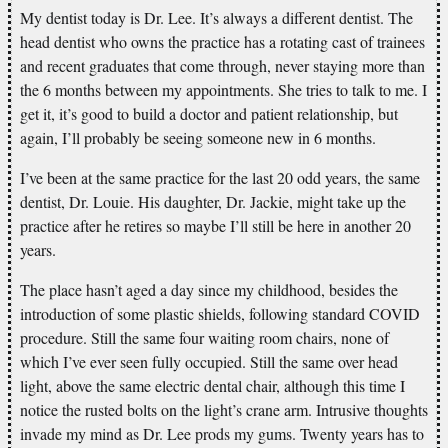
My dentist today is Dr. Lee. It’s always a different dentist. The
head dentist who owns the practice has a rotating cast of trainees
and recent graduates that come through, never staying more than
the 6 months between my appointments. She tries to talk to me. I
get it, it’s good to build a doctor and patient relationship, but
again, I’ll probably be seeing someone new in 6 months.
I’ve been at the same practice for the last 20 odd years, the same
dentist, Dr. Louie. His daughter, Dr. Jackie, might take up the
practice after he retires so maybe I’ll still be here in another 20
years.
The place hasn’t aged a day since my childhood, besides the
introduction of some plastic shields, following standard COVID
procedure. Still the same four waiting room chairs, none of
which I’ve ever seen fully occupied. Still the same over head
light, above the same electric dental chair, although this time I
notice the rusted bolts on the light’s crane arm. Intrusive thoughts
invade my mind as Dr. Lee prods my gums. Twenty years has to