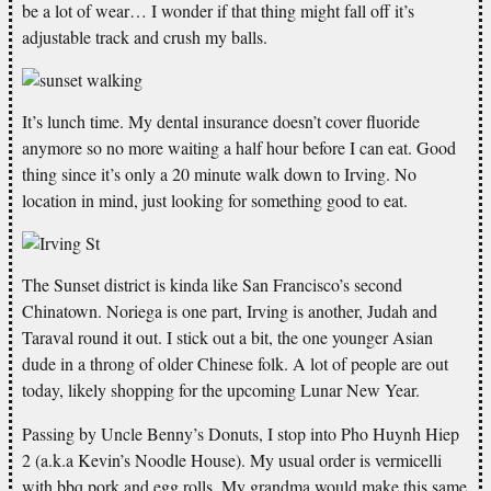
be a lot of wear… I wonder if that thing might fall off it’s
adjustable track and crush my balls.
It’s lunch time. My dental insurance doesn’t cover fluoride
anymore so no more waiting a half hour before I can eat. Good
thing since it’s only a 20 minute walk down to Irving. No
location in mind, just looking for something good to eat.
The Sunset district is kinda like San Francisco’s second
Chinatown. Noriega is one part, Irving is another, Judah and
Taraval round it out. I stick out a bit, the one younger Asian
dude in a throng of older Chinese folk. A lot of people are out
today, likely shopping for the upcoming Lunar New Year.
Passing by Uncle Benny’s Donuts, I stop into Pho Huynh Hiep
2 (a.k.a Kevin’s Noodle House). My usual order is vermicelli
with bbq pork and egg rolls. My grandma would make this same