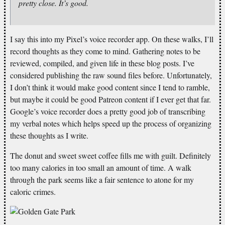
pretty close. It’s good.
I say this into my Pixel’s voice recorder app. On these walks, I’ll
record thoughts as they come to mind. Gathering notes to be
reviewed, compiled, and given life in these blog posts. I’ve
considered publishing the raw sound files before. Unfortunately,
I don’t think it would make good content since I tend to ramble,
but maybe it could be good Patreon content if I ever get that far.
Google’s voice recorder does a pretty good job of transcribing
my verbal notes which helps speed up the process of organizing
these thoughts as I write.
The donut and sweet sweet coffee fills me with guilt. Definitely
too many calories in too small an amount of time. A walk
through the park seems like a fair sentence to atone for my
caloric crimes.