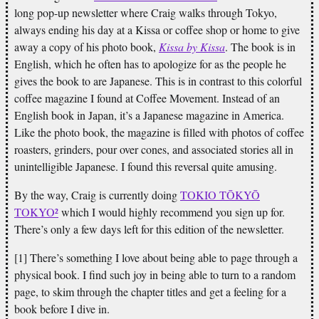
long pop-up newsletter where Craig walks through Tokyo,
always ending his day at a Kissa or coffee shop or home to give
away a copy of his photo book,
Kissa by Kissa
. The book is in
English, which he often has to apologize for as the people he
gives the book to are Japanese. This is in contrast to this colorful
coffee magazine I found at Coffee Movement. Instead of an
English book in Japan, it’s a Japanese magazine in America.
Like the photo book, the magazine is filled with photos of coffee
roasters, grinders, pour over cones, and associated stories all in
unintelligible Japanese. I found this reversal quite amusing.
By the way, Craig is currently doing
TOKIO TŌKYŌ
TOKYO²
which I would highly recommend you sign up for.
There’s only a few days left for this edition of the newsletter.
[1] There’s something I love about being able to page through a
physical book. I find such joy in being able to turn to a random
page, to skim through the chapter titles and get a feeling for a
book before I dive in.