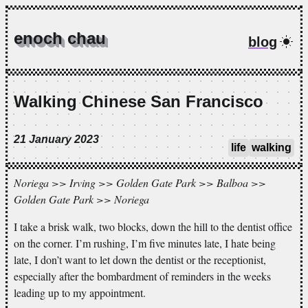
enoch chau
blog
Walking Chinese San Francisco
21 January 2023
life
walking
Noriega >> Irving >> Golden Gate Park >> Balboa >>
Golden Gate Park >> Noriega
I take a brisk walk, two blocks, down the hill to the dentist office
on the corner. I’m rushing, I’m five minutes late, I hate being
late, I don’t want to let down the dentist or the receptionist,
especially after the bombardment of reminders in the weeks
leading up to my appointment.