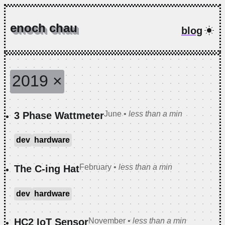
enoch chau
blog
2019
×
June
•
less than a min
3 Phase Wattmeter
dev
hardware
February
•
less than a min
The C-ing Hat
dev
hardware
November
•
less than a min
HC2 IoT Sensor