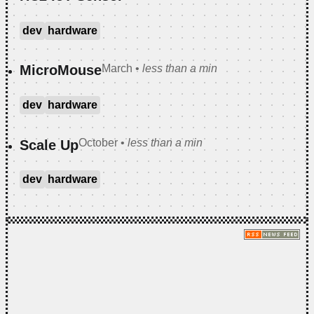
dev
hardware
March
•
less than a min
MicroMouse
dev
hardware
October
•
less than a min
Scale Up
dev
hardware